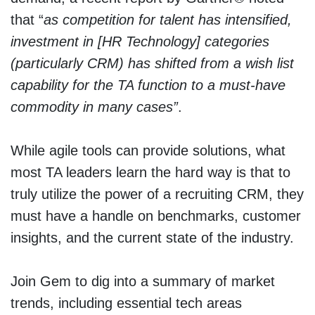
that “
as competition for talent has intensified,
investment in [HR Technology] categories
(particularly CRM) has shifted from a wish list
capability for the TA function to a must-have
commodity in many cases”
.
While agile tools can provide solutions, what
most TA leaders learn the hard way is that to
truly utilize the power of a recruiting CRM, they
must have a handle on benchmarks, customer
insights, and the current state of the industry.
Join Gem to dig into a summary of market
trends, including essential tech areas