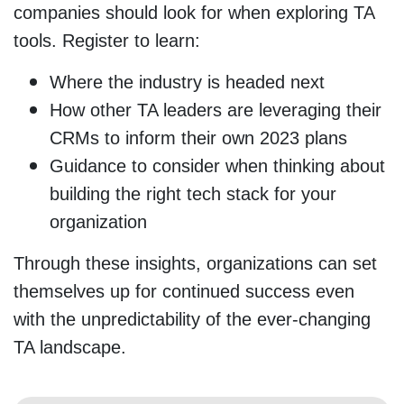
companies should look for when exploring TA
tools. Register to learn:
Where the industry is headed next
How other TA leaders are leveraging their
CRMs to inform their own 2023 plans
Guidance to consider when thinking about
building the right tech stack for your
organization
Through these insights, organizations can set
themselves up for continued success even
with the unpredictability of the ever-changing
TA landscape.