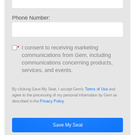
Phone Number:
*
I consent to receiving marketing
communications from Gem, including
communications concerning products,
services, and events.
By clicking Save My Seat, I accept Gem's
Terms of Use
and
agree to the processing of my personal information by Gem as
described in the
Privacy Policy
.
Save My Seat