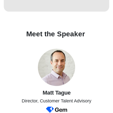
Meet the Speaker
Matt Tague
Director, Customer Talent Advisory