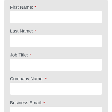
First Name:
*
Last Name:
*
Job Title:
*
Company Name:
*
Business Email:
*