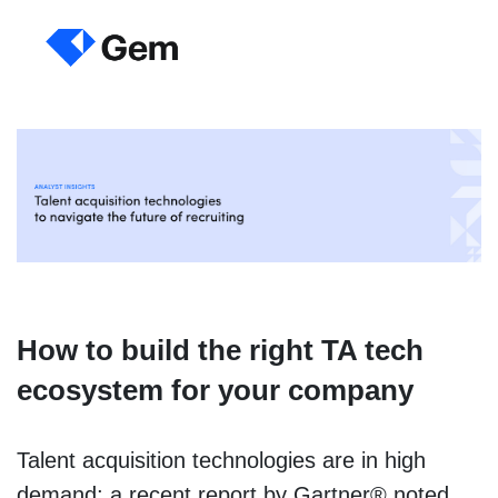
How to build the right TA tech
ecosystem for your company
Talent acquisition technologies are in high
demand; a recent report by Gartner® noted