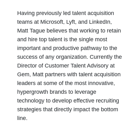
Having previously led talent acquisition
teams at Microsoft, Lyft, and LinkedIn,
Matt Tague believes that working to retain
and hire top talent is the single most
important and productive pathway to the
success of any organization. Currently the
Director of Customer Talent Advisory at
Gem, Matt partners with talent acquisition
leaders at some of the most innovative,
hypergrowth brands to leverage
technology to develop effective recruiting
strategies that directly impact the bottom
line.