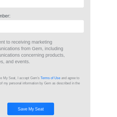
mber:
ent to receiving marketing
ications from Gem, including
ications concerning products,
es, and events.
ve My Seat, I accept Gem's
Terms of Use
and agree to
of my personal information by Gem as described in the
Save My Seat