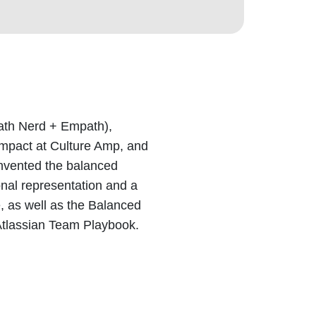
ath Nerd + Empath),
Impact at Culture Amp, and
invented the balanced
onal representation and a
e, as well as the Balanced
Atlassian Team Playbook.