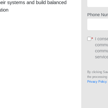
heir systems and build balanced
tion
Phone Nu
*
I cons
commun
commun
servic
By clicking Sa
the processing 
Privacy Policy
.