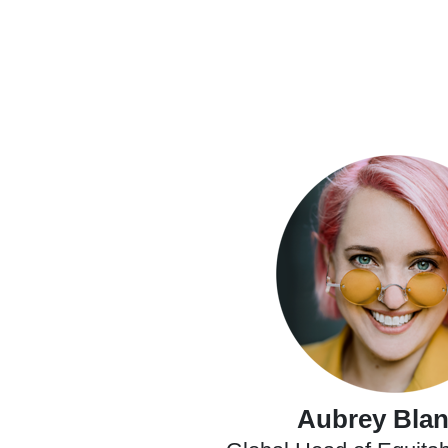
Aubrey Bla