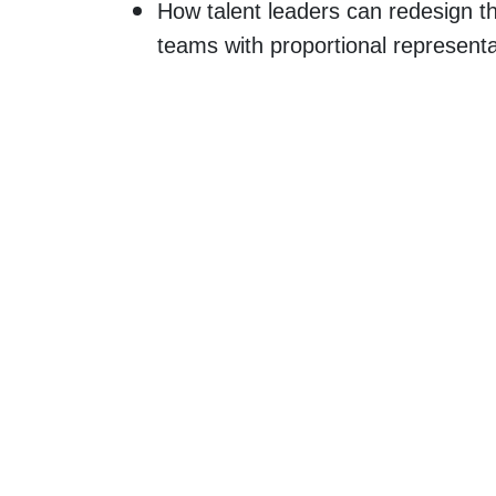
How talent leaders can redesign t
teams with proportional representa