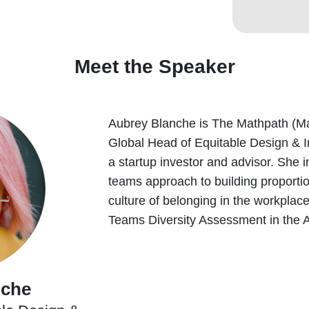
Meet the Speaker
Aubrey Blanche is The Mathpath (M
Global Head of Equitable Design & 
a startup investor and advisor. She 
teams approach to building proporti
culture of belonging in the workplac
Teams Diversity Assessment in the 
nche