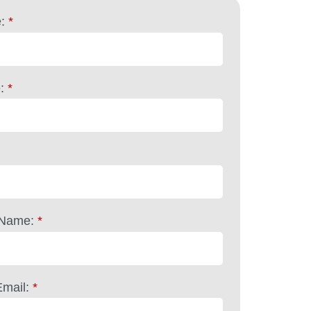
:
*
:
*
Name:
*
mail:
*