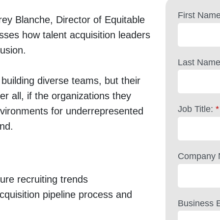
First Name
y Blanche, Director of Equitable
ses how talent acquisition leaders
lusion.
Last Name
n building diverse teams, but their
r all, if the organizations they
Job Title:
*
 environments for underrepresented
und.
Company 
re recruiting trends
cquisition pipeline process and
Business E