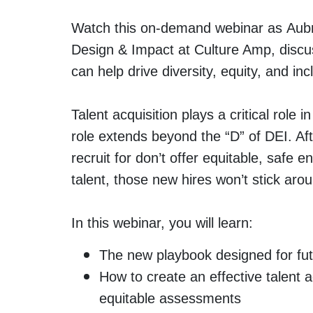
Watch this on-demand webinar as Aubre
Design & Impact at Culture Amp, discus
can help drive diversity, equity, and inc
Talent acquisition plays a critical role i
role extends beyond the “D” of DEI. Afte
recruit for don’t offer equitable, safe
talent, those new hires won’t stick aro
In this webinar, you will learn:
The new playbook designed for futu
How to create an effective talent a
equitable assessments